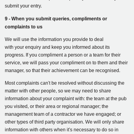
submit your entry.
9 - When you submit queries, compliments or
complaints to us
We will use the information you provide to deal
with your enquiry and keep you informed about its
progress. If you compliment a person or a team for their
service, we will pass your compliment on to them and their
manager, so that their achievement can be recognised.
Most complaints can't be resolved without discussing the
matter with other people, so we may need to share
information about your complaint with: the team at the pub
you visited, or their area or regional manager; the
management team of a contractor we have engaged; or
other types of third party organisation. We will only share
information with others when it's necessary to do so in