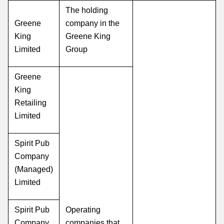
The holding
Greene
company in the
King
Greene King
Limited
Group
Greene
King
Retailing
Limited
Spirit Pub
Company
(Managed)
Limited
Spirit Pub
Operating
Company
companies that