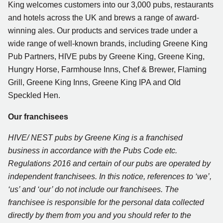
King welcomes customers into our 3,000 pubs, restaurants
and hotels across the UK and brews a range of award-
winning ales. Our products and services trade under a
wide range of well-known brands, including Greene King
Pub Partners, HIVE pubs by Greene King, Greene King,
Hungry Horse, Farmhouse Inns, Chef & Brewer, Flaming
Grill, Greene King Inns, Greene King IPA and Old
Speckled Hen.
Our franchisees
HIVE/ NEST pubs by Greene King is a franchised
business in accordance with the Pubs Code etc.
Regulations 2016 and certain of our pubs are operated by
independent franchisees. In this notice, references to ‘we’,
‘us’ and ‘our’ do not include our franchisees
. The
franchisee is responsible for the personal data collected
directly by them from you and you should refer to the