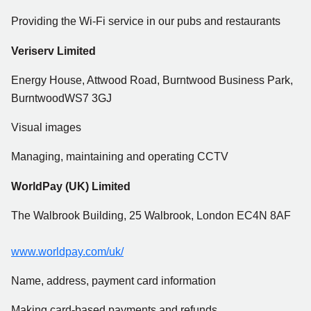
Providing the Wi-Fi service in our pubs and restaurants
Veriserv Limited
Energy House, Attwood Road, Burntwood Business Park,
BurntwoodWS7 3GJ
Visual images
Managing, maintaining and operating CCTV
WorldPay (UK) Limited
The Walbrook Building, 25 Walbrook, London EC4N 8AF
www.worldpay.com/uk/
Name, address, payment card information
Making card-based payments and refunds