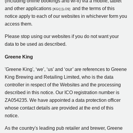
(including online bookings and wi-fi) via a mobile, tablet
and other applications
and the terms of this
[KG1]
[LO2]
notice apply to each of our websites in whichever form you
access them.
Please stop using our websites if you do not want your
data to be used as described.
Greene King
'Greene King', ‘we’, ‘us’ and ‘our’ are references to Greene
King Brewing and Retailing Limited, who is the data
controller in respect of the Websites and the processing
described in this notice. Our ICO registration number is
ZA054235. We have appointed a data protection officer
whose contact details are provided at the end of this
notice.
As the country's leading pub retailer and brewer, Greene