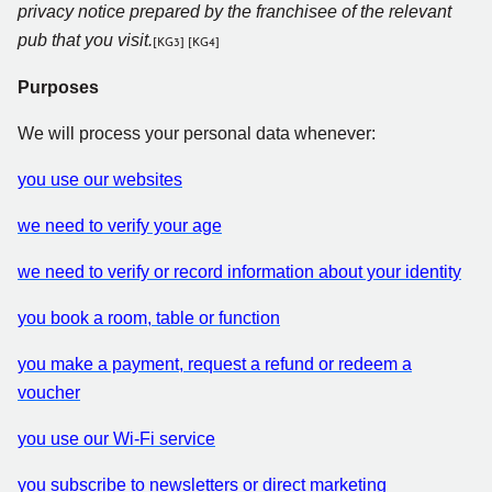
privacy notice prepared by the franchisee of the relevant
pub that you visit.
[KG3]
[KG4]
Purposes
We will process your personal data whenever:
you use our websites
we need to verify your age
we need to verify or record information about your identity
you book a room, table or function
you make a payment, request a refund or redeem a
voucher
you use our Wi-Fi service
you subscribe to newsletters or direct marketing