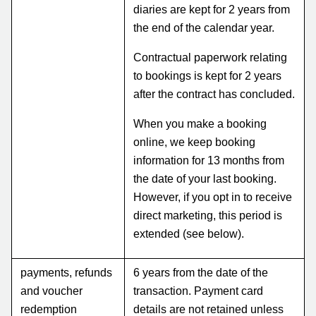
diaries are kept for 2 years from
the end of the calendar year.
Contractual paperwork relating
to bookings is kept for 2 years
after the contract has concluded.
When you make a booking
online, we keep booking
information for 13 months from
the date of your last booking.
However, if you opt in to receive
direct marketing, this period is
extended (see below).
payments, refunds
6 years from the date of the
and voucher
transaction. Payment card
redemption
details are not retained unless