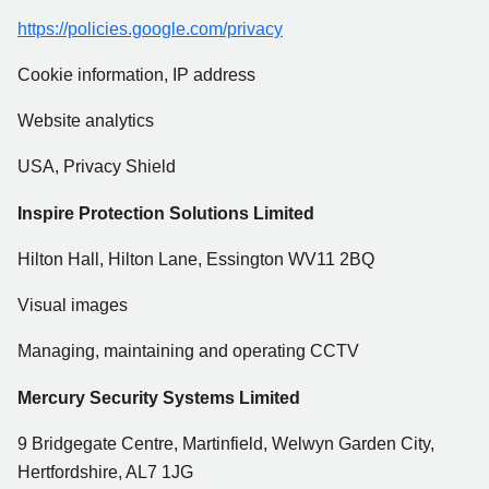
https://policies.google.com/privacy
Cookie information, IP address
Website analytics
USA, Privacy Shield
Inspire Protection Solutions Limited
Hilton Hall, Hilton Lane, Essington WV11 2BQ
Visual images
Managing, maintaining and operating CCTV
Mercury Security Systems Limited
9 Bridgegate Centre, Martinfield, Welwyn Garden City,
Hertfordshire, AL7 1JG