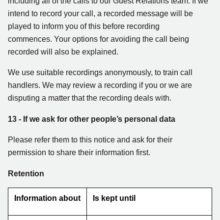
including all of the calls to our Guest Relations team. If we
intend to record your call, a recorded message will be
played to inform you of this before recording
commences. Your options for avoiding the call being
recorded will also be explained.
We use suitable recordings anonymously, to train call
handlers. We may review a recording if you or we are
disputing a matter that the recording deals with.
13
- If we ask for other people’s personal data
Please refer them to this notice and ask for their
permission to share their information first.
Retention
Information about
Is kept until