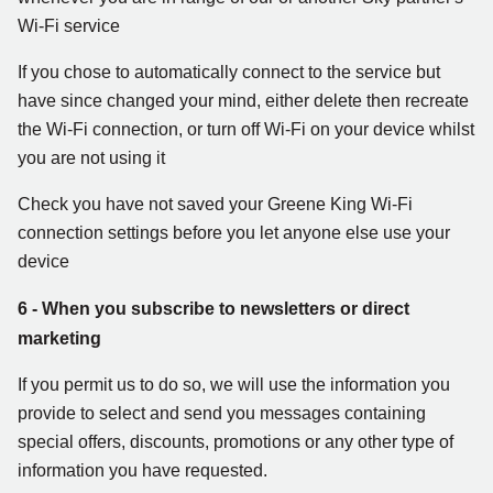
Wi-Fi service
If you chose to automatically connect to the service but
have since changed your mind, either delete then recreate
the Wi-Fi connection, or turn off Wi-Fi on your device whilst
you are not using it
Check you have not saved your Greene King Wi-Fi
connection settings before you let anyone else use your
device
6 - When you subscribe to newsletters or direct
marketing
If you permit us to do so, we will use the information you
provide to select and send you messages containing
special offers, discounts, promotions or any other type of
information you have requested.