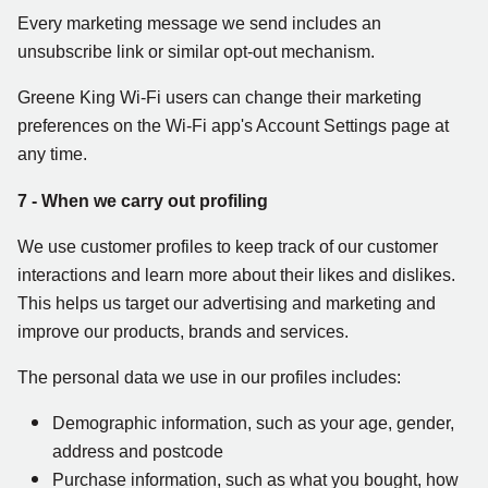
Every marketing message we send includes an
unsubscribe link or similar opt-out mechanism.
Greene King Wi-Fi users can change their marketing
preferences on the Wi-Fi app's Account Settings page at
any time.
7 - When we carry out profiling
We use customer profiles to keep track of our customer
interactions and learn more about their likes and dislikes.
This helps us target our advertising and marketing and
improve our products, brands and services.
The personal data we use in our profiles includes:
Demographic information, such as your age, gender,
address and postcode
Purchase information, such as what you bought, how