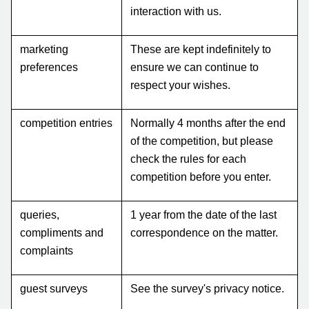
interaction with us.
marketing
These are kept indefinitely to
preferences
ensure we can continue to
respect your wishes.
competition entries
Normally 4 months after the end
of the competition, but please
check the rules for each
competition before you enter.
queries,
1 year from the date of the last
compliments and
correspondence on the matter.
complaints
guest surveys
See the survey's privacy notice.