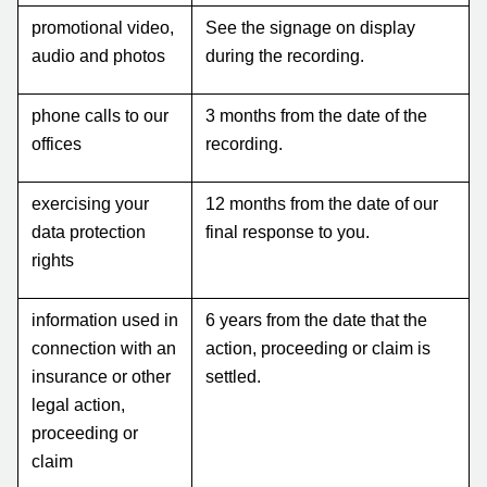
promotional video,
See the signage on display
audio and photos
during the recording.
phone calls to our
3 months from the date of the
offices
recording.
exercising your
12 months from the date of our
data protection
final response to you.
rights
information used in
6 years from the date that the
connection with an
action, proceeding or claim is
insurance or other
settled.
legal action,
proceeding or
claim