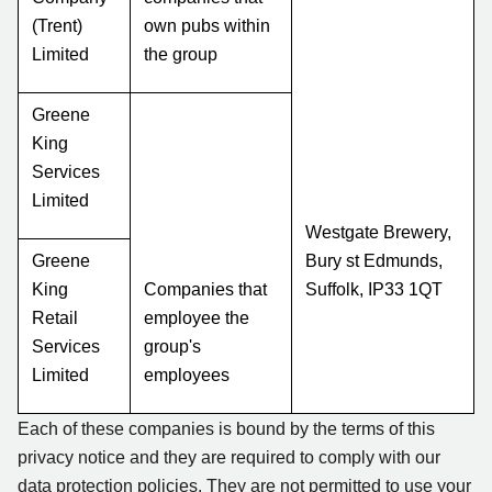
(Trent)
own pubs within
Limited
the group
Greene
King
Services
Limited
Westgate Brewery,
Greene
Bury st Edmunds,
King
Companies that
Suffolk, IP33 1QT
Retail
employee the
Services
group's
Limited
employees
Each of these companies is bound by the terms of this
privacy notice and they are required to comply with our
data protection policies. They are not permitted to use your