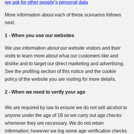
we ask for other people’s personal data
More information about each of these scenarios follows
next.
1 - When you use our websites
We use information about our website visitors and their
visits to learn more about what our customers like and
dislike and to target our direct marketing and advertising.
See the profiling section of this notice and the cookie
policy of the website you are visiting for more details.
2 - When we need to verify your age
We are required by law to ensure we do not sell alcohol to
anyone under the age of 18 so we carry out age checks
whenever they are necessary. We do not retain
information; however we log some age verification checks