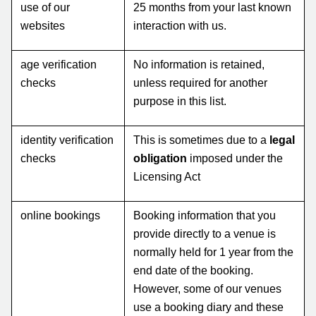
use of our
25 months from your last known
websites
interaction with us.
age verification
No information is retained,
checks
unless required for another
purpose in this list.
identity verification
This is sometimes due to a
legal
checks
obligation
imposed under the
Licensing Act
online bookings
Booking information that you
provide directly to a venue is
normally held for 1 year from the
end date of the booking.
However, some of our venues
use a booking diary and these