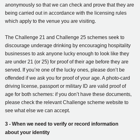
anonymously so that we can check and prove that they are
being carried out in accordance with the licensing rules
which apply to the venue you are visiting.
The Challenge 21 and Challenge 25 schemes seek to
discourage underage drinking by encouraging hospitality
businesses to ask anyone lucky enough to look like they
are under 21 (or 25) for proof of their age before they are
served. If you’re one of the lucky ones, please don’t be
offended if we ask you for proof of your age. A photo-card
driving license, passport or military ID are valid proof of
age for both schemes: if you don’t have these documents,
please check the relevant Challenge scheme website to
see what else we can accept.
3 - When we need to verify or record information
about your identity