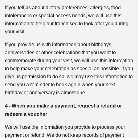
If you tell us about dietary preferences, allergies, food
intolerances or special access needs, we will use this
information to help our franchisee to look after you during
your visit.
If you provide us with information about birthdays,
anniversaries or other celebrations that you want to
commemorate during your visit, we will use this information
to help make your celebration as special as possible. If you
give us permission to do so, we may use this information to
send you a reminder to book again when your next
birthday or anniversary is almost due.
4 - When you make a payment, request a refund or
redeem a voucher
We will use the information you provide to process your
payment or refund. We do not keep records of payment