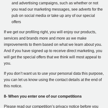
and advertising campaigns, such as whether or not
you read our marketing messages, see adverts for the
pub on social media or take up any of our special
offers
If we get our profiling right, you will enjoy our products,
services and brands more and more as we make
improvements to them based on what we learn about you.
And if you have signed up to receive direct marketing, you
will get the special offers that we think will most appeal to
you.
If you don’t want us to use your personal data this purpose,
you can let us know using the contact details at the end of
this notice.
8- When you enter one of our competitions
Please read our competition’s privacy notice before you