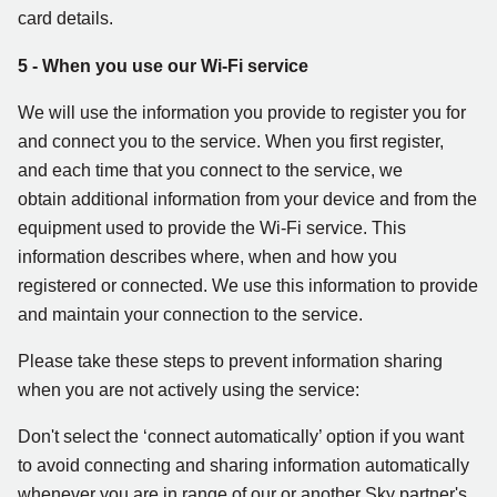
card details.
5 - When you use our Wi-Fi service
We will use the information you provide to register you for
and connect you to the service. When you first register,
and each time that you connect to the service, we
obtain additional information from your device and from the
equipment used to provide the Wi-Fi service. This
information describes where, when and how you
registered or connected. We use this information to provide
and maintain your connection to the service.
Please take these steps to prevent information sharing
when you are not actively using the service:
Don't select the ‘connect automatically’ option if you want
to avoid connecting and sharing information automatically
whenever you are in range of our or another Sky partner's