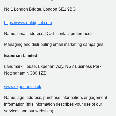
No.1 London Bridge, London SE1 9BG
https://www.dotdigital.com
Name, email address, DOB, contact preferences
Managing and distributing email marketing campaigns
Experian Limited
Landmark House, Experian Way, NG2 Business Park,
Nottingham NG80 1ZZ
www.experian.co.uk
Name, age, address, purchase information, engagement
information (this information describes your use of our
services and our websites)