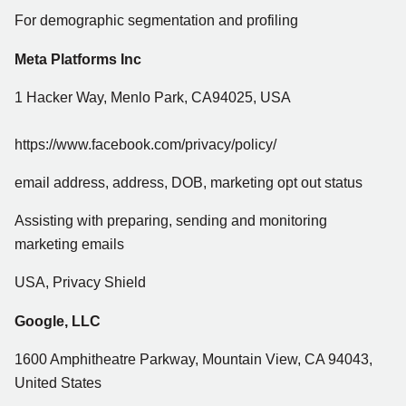
For demographic segmentation and profiling
Meta Platforms Inc
1 Hacker Way, Menlo Park, CA94025, USA
https://www.facebook.com/privacy/policy/
email address, address, DOB, marketing opt out status
Assisting with preparing, sending and monitoring
marketing emails
USA, Privacy Shield
Google, LLC
1600 Amphitheatre Parkway, Mountain View, CA 94043,
United States