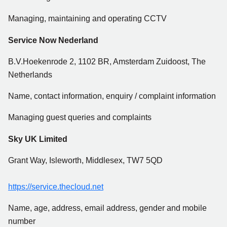
Managing, maintaining and operating CCTV
Service Now Nederland
B.V.Hoekenrode 2, 1102 BR, Amsterdam Zuidoost, The
Netherlands
Name, contact information, enquiry / complaint information
Managing guest queries and complaints
Sky UK Limited
Grant Way, Isleworth, Middlesex, TW7 5QD
https://service.thecloud.net
Name, age, address, email address, gender and mobile
number