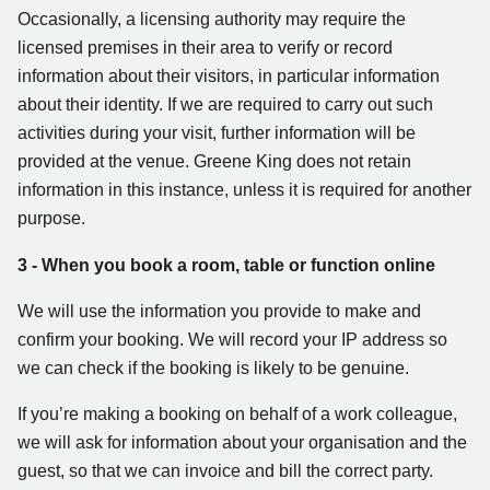
Occasionally, a licensing authority may require the
licensed premises in their area to verify or record
information about their visitors, in particular information
about their identity. If we are required to carry out such
activities during your visit, further information will be
provided at the venue. Greene King does not retain
information in this instance, unless it is required for another
purpose.
3 - When you book a room, table or function online
We will use the information you provide to make and
confirm your booking. We will record your IP address so
we can check if the booking is likely to be genuine.
If you’re making a booking on behalf of a work colleague,
we will ask for information about your organisation and the
guest, so that we can invoice and bill the correct party.