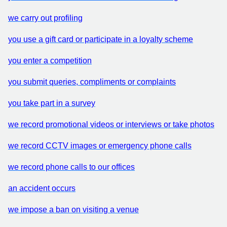
we carry out profiling
you use a gift card or participate in a loyalty scheme
you enter a competition
you submit queries, compliments or complaints
you take part in a survey
we record promotional videos or interviews or take photos
we record CCTV images or emergency phone calls
we record phone calls to our offices
an accident occurs
we impose a ban on visiting a venue