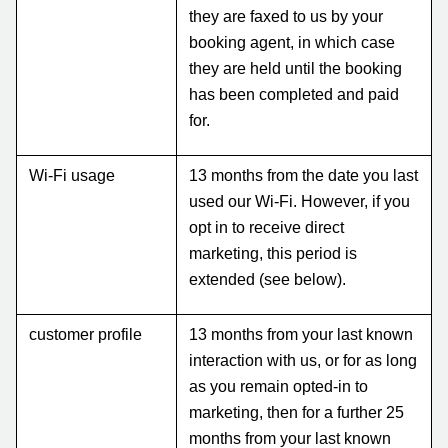
they are faxed to us by your
booking agent, in which case
they are held until the booking
has been completed and paid
for.
Wi-Fi usage
13 months from the date you last
used our Wi-Fi. However, if you
opt in to receive direct
marketing, this period is
extended (see below).
customer profile
13 months from your last known
interaction with us, or for as long
as you remain opted-in to
marketing, then for a further 25
months from your last known