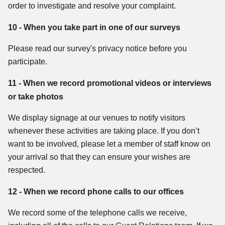
order to investigate and resolve your complaint.
10 - When you take part in one of our surveys
Please read our survey's privacy notice before you
participate.
11 - When we record promotional videos or interviews
or take photos
We display signage at our venues to notify visitors
whenever these activities are taking place. If you don’t
want to be involved, please let a member of staff know on
your arrival so that they can ensure your wishes are
respected.
12 - When we record phone calls to our offices
We record some of the telephone calls we receive,