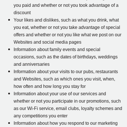
you paid and whether or not you took advantage of a
discount
Your likes and dislikes, such as what you drink, what
you eat, whether or not you take advantage of special
offers and whether or not you like what we post on our
Websites and social media pages
Information about family events and special
occasions, such as the dates of birthdays, weddings
and anniversaries
Information about your visits to our pubs, restaurants
and Websites, such as which ones you visit, when,
how often and how long you stay for
Information about your use of our services and
whether or not you participate in our promotions, such
as our Wi-Fi service, email clubs, loyalty schemes and
any competitions you enter
Information about how you respond to our marketing