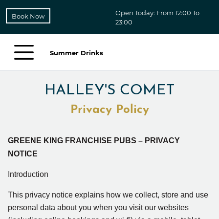
Open Today: From 12:00 To
Book Now
23:00
Summer Drinks
HALLEY'S COMET
Privacy Policy
GREENE KING FRANCHISE PUBS – PRIVACY
NOTICE
Introduction
This privacy notice explains how we collect, store and use
personal data about you when you visit our
websites