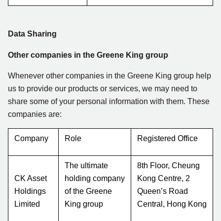
Data Sharing
Other companies in the Greene King group
Whenever other companies in the Greene King group help
us to provide our products or services, we may need to
share some of your personal information with them. These
companies are:
Company
Role
Registered Office
The ultimate
8th Floor, Cheung
CK Asset
holding company
Kong Centre, 2
Holdings
of the Greene
Queen’s Road
Limited
King group
Central, Hong Kong