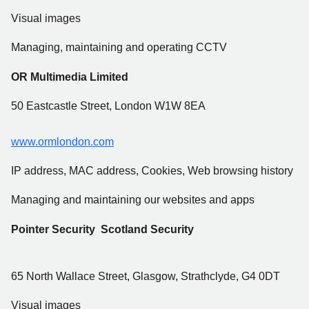
Visual images
Managing, maintaining and operating CCTV
OR Multimedia Limited
50 Eastcastle Street, London W1W 8EA
www.ormlondon.com
IP address, MAC address, Cookies, Web browsing history
Managing and maintaining our websites and apps
Pointer Security Scotland Security
65 North Wallace Street, Glasgow, Strathclyde, G4 0DT
Visual images