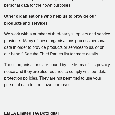
personal data for their own purposes.
Other organisations who help us to provide our
products and services
We work with a number of third-party suppliers and service
providers. Many of these organisations process personal
data in order to provide products or services to us, or on
our behalf. See the Third Parties list for more details.
These organisations are bound by the terms of this privacy
notice and they are also required to comply with our data
protection policies. They are not permitted to use your
personal data for their own purposes.
EMEA Limited T/A Dotdigital